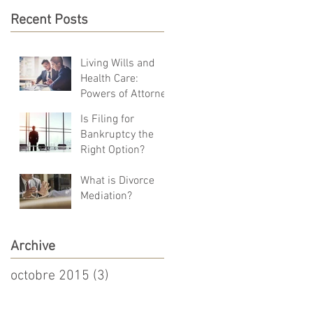
Recent Posts
Living Wills and
Health Care:
Powers of Attorney
Is Filing for
Bankruptcy the
Right Option?
What is Divorce
Mediation?
Archive
octobre 2015
(3)
3 posts