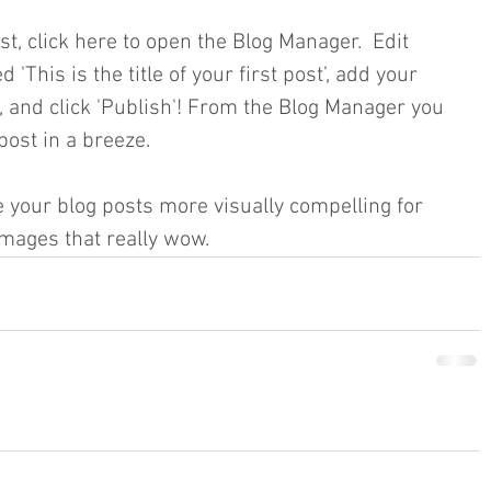
st, click here to open the Blog Manager.  Edit 
 'This is the title of your first post’, add your 
, and click 'Publish'! From the Blog Manager you 
ost in a breeze.
your blog posts more visually compelling for 
mages that really wow.