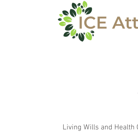
REVENIR A L
Living Wills and Health