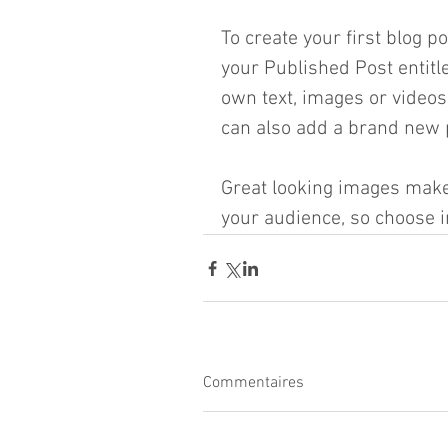
To create your first blog po
your Published Post entitled
own text, images or videos
can also add a brand new p
Great looking images make 
your audience, so choose i
Commentaires