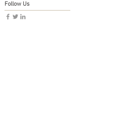
Follow Us